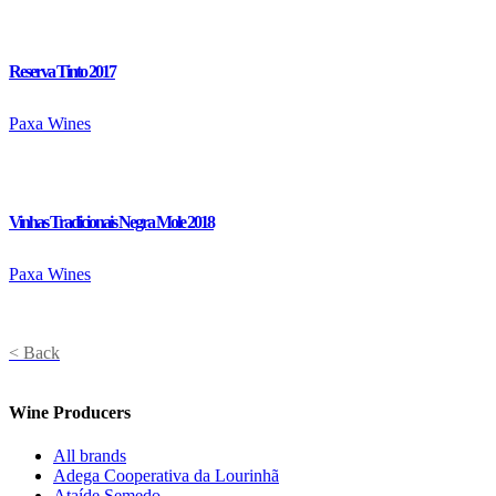
Reserva Tinto 2017
Paxa Wines
Vinhas Tradicionais Negra Mole 2018
Paxa Wines
< Back
Wine Producers
All brands
Adega Cooperativa da Lourinhã
Ataíde Semedo