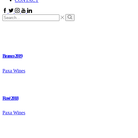
CONTACT
Facebook
Twitter
Instagram
Youtube
Linkedin
Search
input
Search
Branco 2019
Paxa Wines
Rosé 2018
Paxa Wines