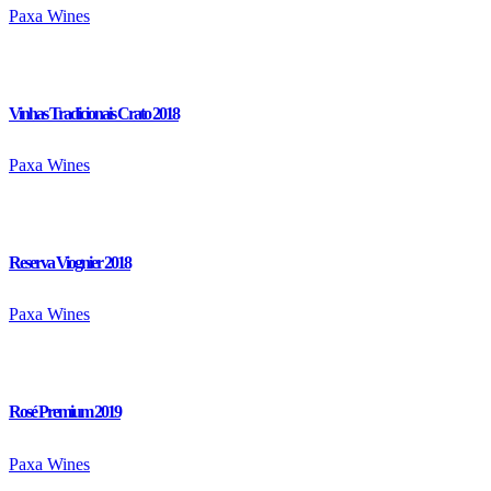
Paxa Wines
Vinhas Tradicionais Crato 2018
Paxa Wines
Reserva Viognier 2018
Paxa Wines
Rosé Premium 2019
Paxa Wines