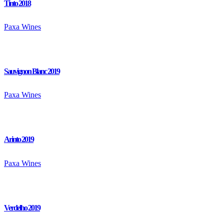
Tinto 2018
Paxa Wines
Sauvignon Blanc 2019
Paxa Wines
Arinto 2019
Paxa Wines
Verdelho 2019