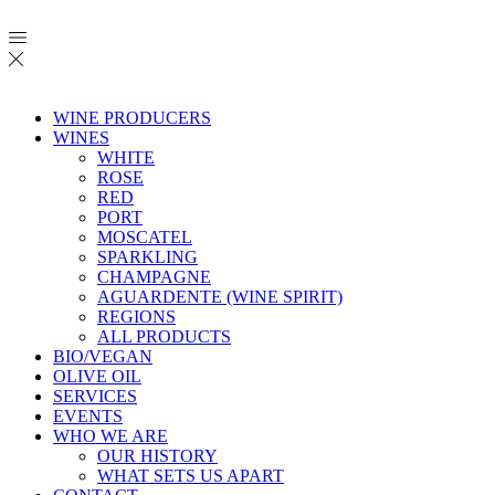
WINE PRODUCERS
WINES
WHITE
ROSE
RED
PORT
MOSCATEL
SPARKLING
CHAMPAGNE
AGUARDENTE (WINE SPIRIT)
REGIONS
ALL PRODUCTS
BIO/VEGAN
OLIVE OIL
SERVICES
EVENTS
WHO WE ARE
OUR HISTORY
WHAT SETS US APART