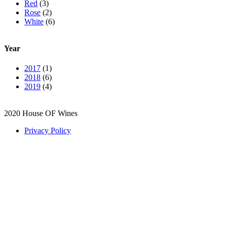
Red
(3)
Rose
(2)
White
(6)
Year
2017
(1)
2018
(6)
2019
(4)
2020 House OF Wines
Privacy Policy