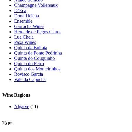
Champagne Vollereaux
D’Eça
Dona Helena
Ensemble
Garrocha Wines
Herdade de Pegos Claros
Lua Cheia
Paxa Wines
Quinta da Bulfata
Quinta da Ponte Pedrinha
Quinta do Couquinho
Quinta do Ferro
Quinta dos Monteirinhos
Rovisco Garcia
Vale da Capucha
Wine Regions
Algarve
(11)
Type