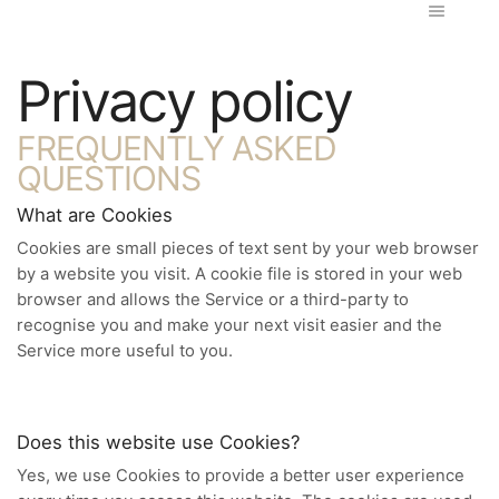
Privacy policy
FREQUENTLY ASKED
QUESTIONS
What are Cookies
Cookies are small pieces of text sent by your web browser
by a website you visit. A cookie file is stored in your web
browser and allows the Service or a third-party to
recognise you and make your next visit easier and the
Service more useful to you.
Does this website use Cookies?
Yes, we use Cookies to provide a better user experience