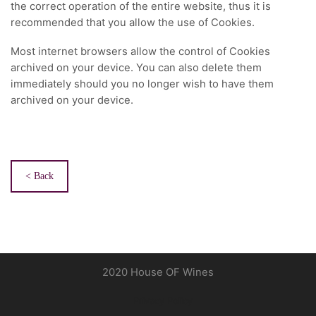
the correct operation of the entire website, thus it is
recommended that you allow the use of Cookies.
Most internet browsers allow the control of Cookies
archived on your device. You can also delete them
immediately should you no longer wish to have them
archived on your device.
< Back
2020 House OF Wines
Privacy Policy