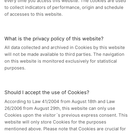
every time you access this website. The cookies are used
to collect indicators of performance, origin and schedule
of accesses to this website.
What is the privacy policy of this website?
All data collected and archived in Cookies by this website
will not be made available to third parties. The navigation
on this website is monitored exclusively for statistical
purposes.
Should I accept the use of Cookies?
According to Law 41/2004 from August 18th and Law
26/2006 from August 29th, this website can only use
Cookies upon the visitor´s previous express consent. This
website will only store Cookies for the purposes
mentioned above. Please note that Cookies are crucial for