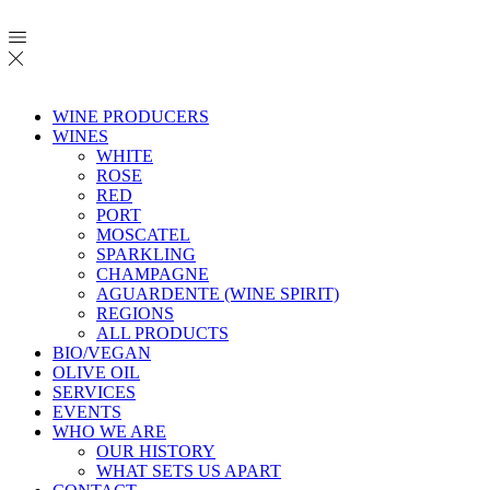
WINE PRODUCERS
WINES
WHITE
ROSE
RED
PORT
MOSCATEL
SPARKLING
CHAMPAGNE
AGUARDENTE (WINE SPIRIT)
REGIONS
ALL PRODUCTS
BIO/VEGAN
OLIVE OIL
SERVICES
EVENTS
WHO WE ARE
OUR HISTORY
WHAT SETS US APART