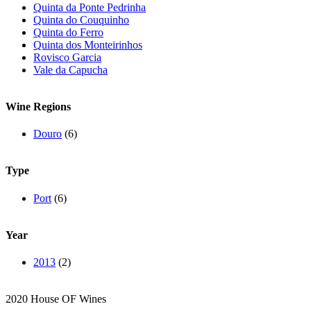
Quinta da Ponte Pedrinha
Quinta do Couquinho
Quinta do Ferro
Quinta dos Monteirinhos
Rovisco Garcia
Vale da Capucha
Wine Regions
Douro
(6)
Type
Port
(6)
Year
2013
(2)
2020 House OF Wines