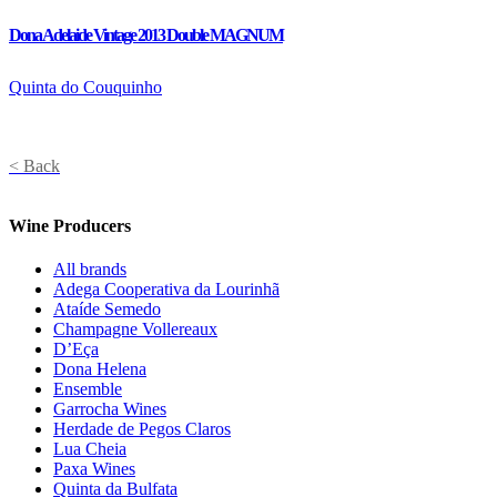
Dona Adelaide Vintage 2013 Double MAGNUM
Quinta do Couquinho
< Back
Wine Producers
All brands
Adega Cooperativa da Lourinhã
Ataíde Semedo
Champagne Vollereaux
D’Eça
Dona Helena
Ensemble
Garrocha Wines
Herdade de Pegos Claros
Lua Cheia
Paxa Wines
Quinta da Bulfata