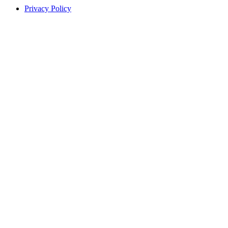
Privacy Policy