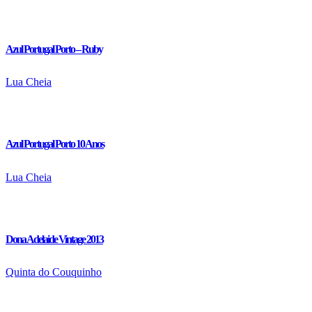
Azul Portugal Porto – Ruby
Lua Cheia
Azul Portugal Porto 10 Anos
Lua Cheia
Dona Adelaide Vintage 2013
Quinta do Couquinho