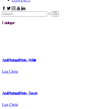
CONTACT
Facebook
Twitter
Instagram
Youtube
Linkedin
Search
input
Search
Catalogue
Azul Portugal Porto – White
Lua Cheia
Azul Portugal Porto – Tawny
Lua Cheia